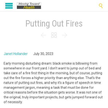

Putting Out Fires



Janet Hollander
July 30, 2023
Early morning disturbing dream: black smoke is billowing from
somewhere in our front yard. I don’t want to jump out of bed and
take care of a fire first thing in the morning, but of course, putting
out the fire forces a higher priority than anything else. That’s the
nature of putting out fires, and why it’s a figure of speech in time
management jargon, meaning a task that must be done for
critical reasons before the situation gets worse. It was not one of
the original, truly important projects, but gets jumped forward out
of necessity.