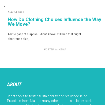
MAY 14, 2025
How Do Clothing Choices Influence the Way
We Move?
A little gasp of surprise. I didn’t know I still had that bright
chartreuse skirt,…
POSTED IN:
NEWS
ABOUT
Janet seeks to foster sustainability and resilience in life.
Practices from Nia and many other sources help her seek