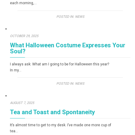
each morning,…
POSTED IN:
NEWS
OCTOBER 29, 2025
What Halloween Costume Expresses Your
Soul?
I always ask: What am I going to be for Halloween this year?
In my…
POSTED IN:
NEWS
AUGUST 7, 2025
Tea and Toast and Spontaneity
It’s almost time to get to my desk. I’ve made one more cup of
tea…