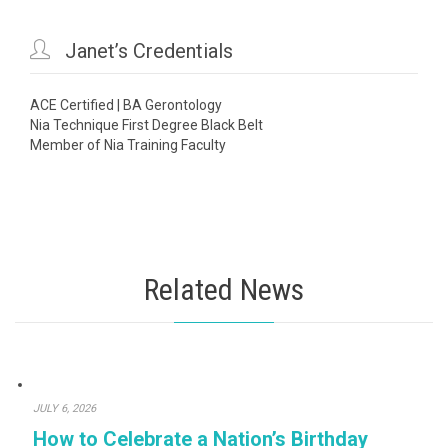

Janet’s Credentials
ACE Certified | BA Gerontology
Nia Technique First Degree Black Belt
Member of Nia Training Faculty
Related News
JULY 6, 2026
How to Celebrate a Nation’s Birthday