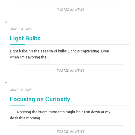
POSTED IN:
NEWS
JUNE 24, 2025
Light Bulbs
Light bulbs It’s the season of bulbs Light is captivating. Even
when I’m savoring the…
POSTED IN:
NEWS
JUNE 17, 2025
Focusing on Curiosity
Noticing the bright moments might help I sit down at my
desk this morning…
POSTED IN:
NEWS