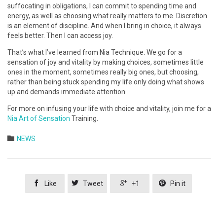
suffocating in obligations, I can commit to spending time and
energy, as well as choosing what really matters to me. Discretion
is an element of discipline. And when I bring in choice, it always
feels better. Then I can access joy.
That’s what I’ve learned from Nia Technique. We go for a
sensation of joy and vitality by making choices, sometimes little
ones in the moment, sometimes really big ones, but choosing,
rather than being stuck spending my life only doing what shows
up and demands immediate attention.
For more on infusing your life with choice and vitality, join me for a
Nia Art of Sensation
Training.
Category

NEWS




Like
Tweet
+1
Pin it