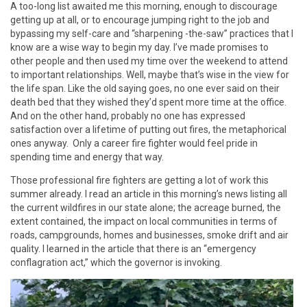
A too-long list awaited me this morning, enough to discourage
getting up at all, or to encourage jumping right to the job and
bypassing my self-care and “sharpening -the-saw” practices that I
know are a wise way to begin my day. I’ve made promises to
other people and then used my time over the weekend to attend
to important relationships. Well, maybe that’s wise in the view for
the life span. Like the old saying goes, no one ever said on their
death bed that they wished they’d spent more time at the office.
And on the other hand, probably no one has expressed
satisfaction over a lifetime of putting out fires, the metaphorical
ones anyway. Only a career fire fighter would feel pride in
spending time and energy that way.
Those professional fire fighters are getting a lot of work this
summer already. I read an article in this morning’s news listing all
the current wildfires in our state alone; the acreage burned, the
extent contained, the impact on local communities in terms of
roads, campgrounds, homes and businesses, smoke drift and air
quality. I learned in the article that there is an “emergency
conflagration act,” which the governor is invoking.