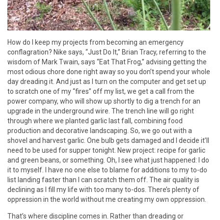
How do I keep my projects from becoming an emergency
conflagration? Nike says, “Just Do It,” Brian Tracy, referring to the
wisdom of Mark Twain, says “Eat That Frog,” advising getting the
most odious chore done right away so you don’t spend your whole
day dreading it. And just as I turn on the computer and get set up
to scratch one of my “fires” off my list, we get a call from the
power company, who will show up shortly to dig a trench for an
upgrade in the underground wire. The trench line will go right
through where we planted garlic last fall, combining food
production and decorative landscaping. So, we go out with a
shovel and harvest garlic. One bulb gets damaged and I decide it’ll
need to be used for supper tonight. New project: recipe for garlic
and green beans, or something. Oh, I see what just happened: I do
it to myself. I have no one else to blame for additions to my to-do
list landing faster than I can scratch them off. The air quality is
declining as I fill my life with too many to-dos. There’s plenty of
oppression in the world without me creating my own oppression.
That’s where discipline comes in. Rather than dreading or