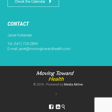

Check the Calendar
CONTACT
Janet Hollander
Tel: (541) 729-2894
E-mail:
janet@movingtowardhealth.com
© 2016 - Powered by
Media Aktive
↑


