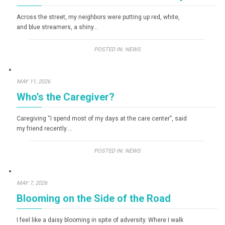
Across the street, my neighbors were putting up red, white,
and blue streamers, a shiny…
POSTED IN:
NEWS
MAY 11, 2026
Who’s the Caregiver?
Caregiving “I spend most of my days at the care center”, said
my friend recently….
POSTED IN:
NEWS
MAY 7, 2026
Blooming on the Side of the Road
I feel like a daisy blooming in spite of adversity. Where I walk