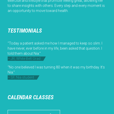
exercise and lifestyle that promote feeling great, allowing her
to share insights with others. Every step and every moment is
an opportunity to move toward health.
TESTIMONIALS
“Today a patient asked me how I managed to keep so slim. I
have never, ever before in my life, been asked that question. I
told them about Nia.”
– JR, White Belt Grad
“No one believed I was turning 80 when it was my birthday. It’s
Nia.”
– SF, Nia student
CALENDAR CLASSES