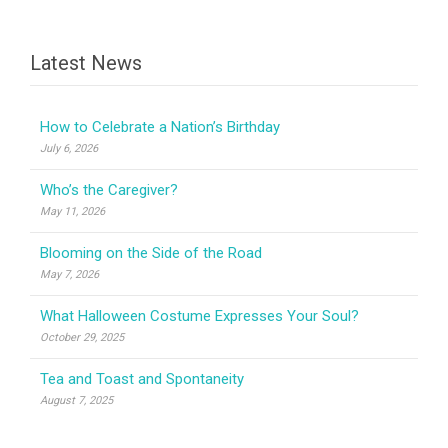
Latest News
How to Celebrate a Nation’s Birthday
July 6, 2026
Who’s the Caregiver?
May 11, 2026
Blooming on the Side of the Road
May 7, 2026
What Halloween Costume Expresses Your Soul?
October 29, 2025
Tea and Toast and Spontaneity
August 7, 2025