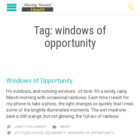

Tag:
windows of
opportunity
Windows of Opportunity
I’m outdoors, and noticing windows…of time. It’s a windy, rainy,
March morning with occasional rainbows. Each time I reach for
my phone to take a photo, the light changes so quickly that I miss
some of the brightly illuminated moments. The wet madrone
bark is still orange, but not glowing, the full arc of rainbow…
CATEGORY

JANET HOLLANDER
NEWS

CATEGORY
,
,

ATTITUDE CHOICE
EQUANIMITY
WINDOWS OF OPPORTUNITY