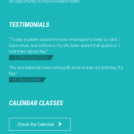
an opportunity to move toward health.
TESTIMONIALS
“Today a patient asked me how I managed to keep so slim. I
have never, ever before in my life, been asked that question. I
told them about Nia.”
– JR, White Belt Grad
“No one believed I was turning 80 when it was my birthday. It’s
Nia.”
– SF, Nia student
CALENDAR CLASSES

Check the Calendar