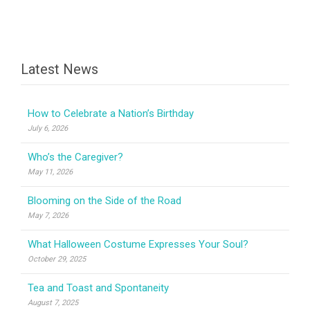
Latest News
How to Celebrate a Nation’s Birthday
July 6, 2026
Who’s the Caregiver?
May 11, 2026
Blooming on the Side of the Road
May 7, 2026
What Halloween Costume Expresses Your Soul?
October 29, 2025
Tea and Toast and Spontaneity
August 7, 2025