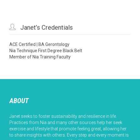

Janet’s Credentials
ACE Certified | BA Gerontology
Nia Technique First Degree Black Belt
Member of Nia Training Faculty
ABOUT
Janet seeks to foster sustainability and resilience in life.
Practices from Nia and many other sources help her seek
exercise and lifestyle that promote feeling great, allowing her
to share insights with others. Every step and every moment is